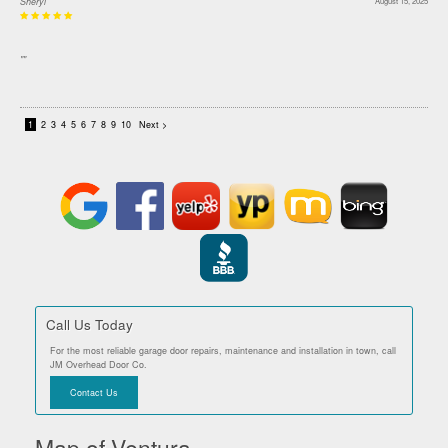
Sheryl
August 15, 2025
""
1
2
3
4
5
6
7
8
9
10
Next >
Call Us Today
For the most reliable garage door repairs, maintenance and installation in town, call
JM Overhead Door Co.
Contact Us
Map of Ventura