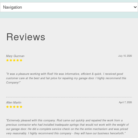
Reviews
Mary Guzman
July 10, 2026
"It was a pleasure working with Rod! He was informative, efficient & quick. I received good
customer care at the best and fair price for repairing my garage door. I highly recommend this
Company!"
Allen Martin
April 7, 2026
"Extremely pleased with this company. Rod came out quickly and repaired the work from a
previous contractor who had installed inadequate springs that would not work with the weight of
our garage door. He did a complete service check on the the entire mechanism and was priced
very reasonably. I highly recommend this company - they will have our business henceforth."