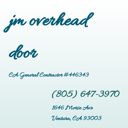
jm overhead
door
CA General Contractor #446343
(805) 647-3970
1646 Morse Ave
Ventura, CA 93003