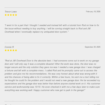
Trevor Lowe
February 18, 2026
"I went in for a part that I thought I needed and instead left with a tutorial from Rod on how to fix
the issue without needing to buy anything. I will be coming straight back to Rod and JM
Overhead when I eventually replace my antiquated door system."
Connie R
September 20, 2025
"Rod at JM Overhead Door is the absolute best. I had someone come out to work on my garage
door and I will only say it was a complete disaster! After the work was done, the door was no
longer secure and the only solution they gave me was I needed a new garage door. I was charged
a fortune and left with a complete mess. I called Rod and he promptly came out to access the
problem and give me his recommendations. He was very honest about what was wrong with it
and the chances of being able to fix it correctly. Within a few hours, he sent me a text telling me
he thought he could fix the problem and I would not need a new garage door. He far exceeded my
expectations and the garage door was better than before anyone started work on it. His customer
service and workmanship was 10/10. He even checked in with me a few days later to make sure
everything was working well. Happy customer who now get to park in the garage!"