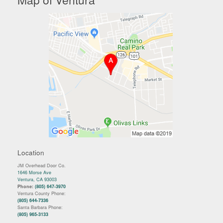
Location
JM Overhead Door Co.
1646 Morse Ave
Ventura, CA 93003
Phone:
(805) 647-3970
Ventura County Phone:
(805) 644-7336
Santa Barbara Phone:
(805) 965-3133